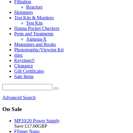
Filtration
Reactors
Skimmers
Test Kits & Monitors
Test Kits
Hanna Pocket Checkers
Pests and Treatments
Aiptasia-X
Magazines and Books
Photographic/Viewing Kit
misc
Keyrings!!
Clearance
Gift Certificates
Sale Items
Advanced Search
On Sale
MP10/20 Power Supply
Save £17.00GBP
Fl!pper Nano