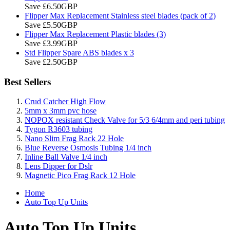
Save £6.50GBP
Flipper Max Replacement Stainless steel blades (pack of 2)
Save £5.50GBP
Flipper Max Replacement Plastic blades (3)
Save £3.99GBP
Std Flipper Spare ABS blades x 3
Save £2.50GBP
Best Sellers
Crud Catcher High Flow
5mm x 3mm pvc hose
NOPOX resistant Check Valve for 5/3 6/4mm and peri tubing
Tygon R3603 tubing
Nano Slim Frag Rack 22 Hole
Blue Reverse Osmosis Tubing 1/4 inch
Inline Ball Valve 1/4 inch
Lens Dipper for Dslr
Magnetic Pico Frag Rack 12 Hole
Home
Auto Top Up Units
Auto Top Up Units