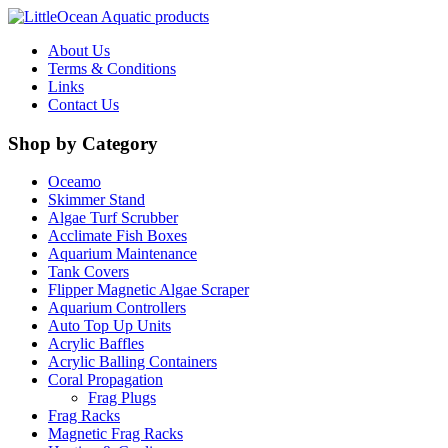
About Us
Terms & Conditions
Links
Contact Us
Shop by Category
Oceamo
Skimmer Stand
Algae Turf Scrubber
Acclimate Fish Boxes
Aquarium Maintenance
Tank Covers
Flipper Magnetic Algae Scraper
Aquarium Controllers
Auto Top Up Units
Acrylic Baffles
Acrylic Balling Containers
Coral Propagation
Frag Plugs
Frag Racks
Magnetic Frag Racks