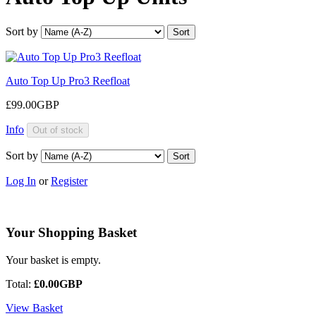
Sort by
Auto Top Up Pro3 Reefloat
£99.00GBP
Info
Sort by
Log In
or
Register
Your Shopping Basket
Your basket is empty.
Total:
£0.00GBP
View Basket