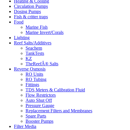
Heating & Cooling
Circulation Pumps
Dosing Pumps
Fish & critter traps
Food
Marine Fish
Marine Invert/Corals
Lighting
Reef Salts/Additives
Seachem
TankTests
KZ
TheReefÂ® Salts
Reverse Osmosis
RO Units
RO Tubing
Fittings
TDS Meters & Calibration Fluid
Flow Restrictors
Auto Shut Off
Pressure Gauge
Replacement Filters and Membranes
Spare Parts
Booster Pumps
Filter Media