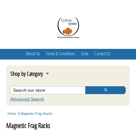
About Us
Terms & Conditions
Links
Contact Us
Shop by Category
Oceamo
Skimmer Stand
Advanced Search
Algae Turf Scrubber
Home
Magnetic Frag Racks
Acclimate Fish Boxes
Magnetic Frag Racks
Aquarium Maintenance