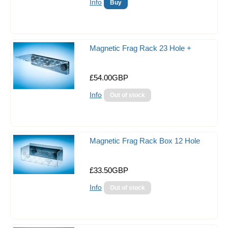
Magazines and Books
Info
Photographic/Viewing Kit
misc
Magnetic Frag Rack 23 Hole +
Keyrings!!
£54.00GBP
Clearance
Info
Gift Certificates
Sale Items
Magnetic Frag Rack Box 12 Hole
£33.50GBP
Info