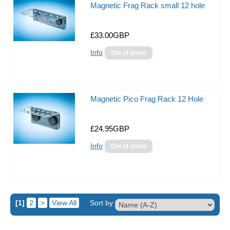
Magnetic Frag Rack small 12 hole
£33.00GBP
Info
Magnetic Pico Frag Rack 12 Hole
£24.95GBP
Info
[1]
2
>
View All
Sort by