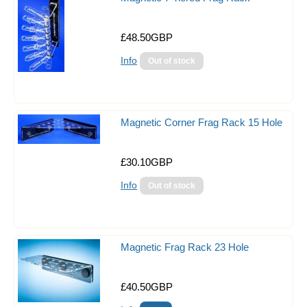
Fish & critter traps
£48.50GBP
Food
Info
Lighting
Reef Salts/Additives
Magnetic Corner Frag Rack 15 Hole
Reverse Osmosis
Filter Media
£30.10GBP
Filtration
Info
Skimmers
Test Kits & Monitors
Magnetic Frag Rack 23 Hole
Hanna Pocket Checkers
Pests and Treatments
£40.50GBP