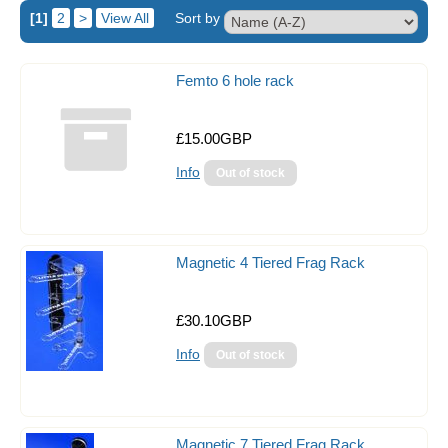
[1]
2
>
View All
Sort by
Tank Covers
Flipper Magnetic Algae Scraper
Femto 6 hole rack
Aquarium Controllers
£15.00GBP
Auto Top Up Units
Info
Acrylic Baffles
Acrylic Balling Containers
Coral Propagation
Magnetic 4 Tiered Frag Rack
Frag Racks
£30.10GBP
Magnetic Frag Racks
Info
Heating & Cooling
Circulation Pumps
Dosing Pumps
Magnetic 7 Tiered Frag Rack