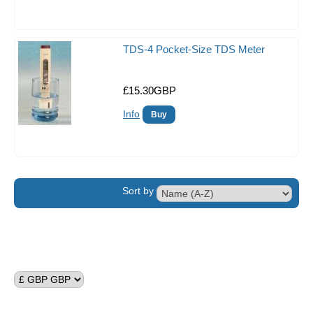
Circulation Pumps
Dosing Pumps
TDS-4 Pocket-Size TDS Meter
Fish & critter traps
£15.30GBP
Food
Info
Lighting
Reef Salts/Additives
Reverse Osmosis
Sort by
Filter Media
Filtration
Skimmers
Test Kits & Monitors