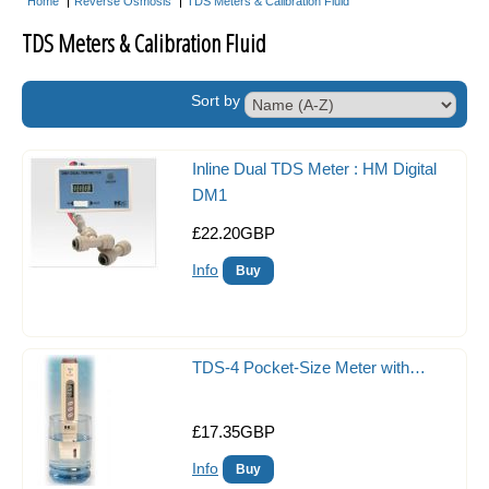
Home
Reverse Osmosis
TDS Meters & Calibration Fluid
Acclimate Fish Boxes
TDS Meters & Calibration Fluid
Aquarium Maintenance
Sort by
Tank Covers
Flipper Magnetic Algae Scraper
Inline Dual TDS Meter : HM Digital
Aquarium Controllers
DM1
£22.20GBP
Auto Top Up Units
Info
Acrylic Baffles
Acrylic Balling Containers
Coral Propagation
TDS-4 Pocket-Size Meter with…
Frag Racks
£17.35GBP
Magnetic Frag Racks
Info
Heating & Cooling