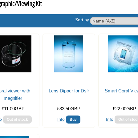
raphic/Viewing Kit
Sort by
ral viewer with
Lens Dipper for Dslr
Smart Coral Vie
magnifier
£11.00GBP
£33.50GBP
£22.00GBP
o
Info
Info