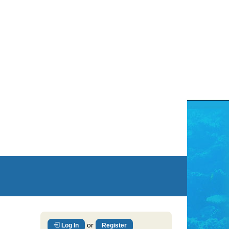
or
Log In
Register