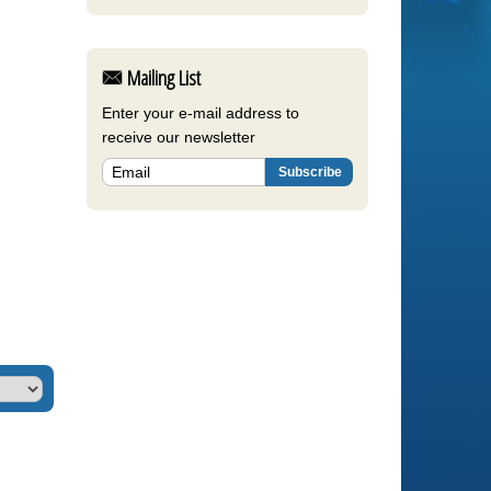
Mailing List
Enter your e-mail address to
receive our newsletter