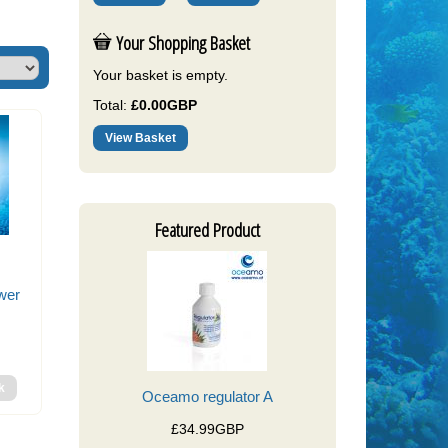
Your Shopping Basket
Your basket is empty.
Total:
£0.00GBP
View Basket
Featured Product
wer
Oceamo regulator A
£34.99GBP