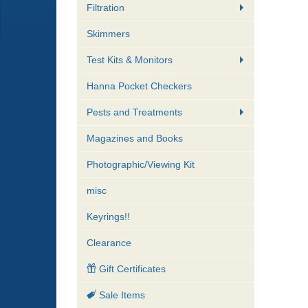
Filtration
Skimmers
Test Kits & Monitors
Hanna Pocket Checkers
Pests and Treatments
Magazines and Books
Photographic/Viewing Kit
misc
Keyrings!!
Clearance
Gift Certificates
Sale Items