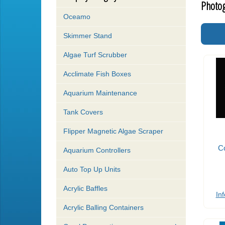
Photog
Oceamo
Skimmer Stand
Algae Turf Scrubber
Acclimate Fish Boxes
Aquarium Maintenance
Tank Covers
Flipper Magnetic Algae Scraper
Co
Aquarium Controllers
Auto Top Up Units
Acrylic Baffles
Inf
Acrylic Balling Containers