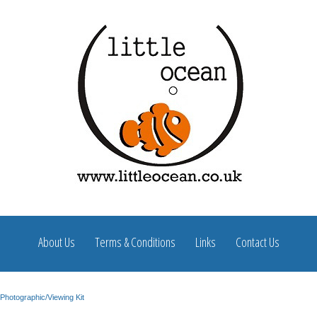
About Us
Terms & Conditions
Links
Contact Us
Photographic/Viewing Kit