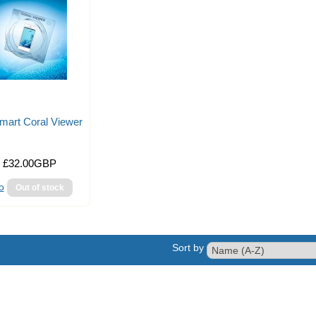
mart Coral Viewer
£32.00GBP
o
Sort by