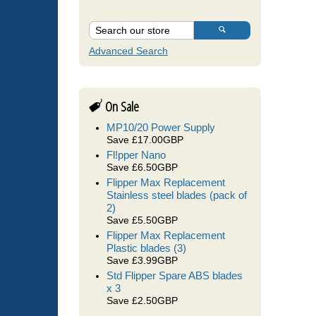
Advanced Search
On Sale
MP10/20 Power Supply
Save £17.00GBP
Fl!pper Nano
Save £6.50GBP
Flipper Max Replacement
Stainless steel blades (pack of
2)
Save £5.50GBP
Flipper Max Replacement
Plastic blades (3)
Save £3.99GBP
Std Flipper Spare ABS blades
x 3
Save £2.50GBP