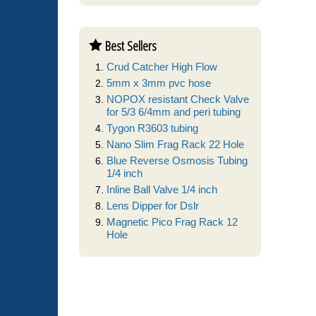
Best Sellers
Crud Catcher High Flow
5mm x 3mm pvc hose
NOPOX resistant Check Valve
for 5/3 6/4mm and peri tubing
Tygon R3603 tubing
Nano Slim Frag Rack 22 Hole
Blue Reverse Osmosis Tubing
1/4 inch
Inline Ball Valve 1/4 inch
Lens Dipper for Dslr
Magnetic Pico Frag Rack 12
Hole