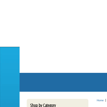
Home
Shop by Category