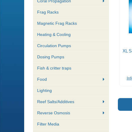
Coral Propagation
Frag Racks
Magnetic Frag Racks
Heating & Cooling
Circulation Pumps
XL S
Dosing Pumps
Fish & critter traps
Inf
Food
Lighting
Reef Salts/Additives
Reverse Osmosis
Filter Media