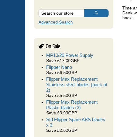
Time an
Denk wi
back.
Advanced Search
	ll Oceamo are the only lab that really measures salinity using a 
On Sale
conduc
(not j
MP10/20 Power Supply
Save £17.00GBP
good i
Fl!pper Nano
measur
Save £6.50GBP
Flipper Max Replacement
essent
Stainless steel blades (pack of
2)
Save £5.50GBP
	Oceamo ICP also includes a 0.22 micron filter to use when taking 
Flipper Max Replacement
Plastic blades (3)
some o
Save £3.99GBP
Std Flipper Spare ABS blades
x 3
	Time and care is taken over each and every ICP analysis sent in, 
Save £2.50GBP