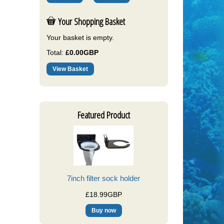
Your Shopping Basket
Your basket is empty.
Total:
£0.00GBP
View Basket
Featured Product
7inch filter sock holder
£18.99GBP