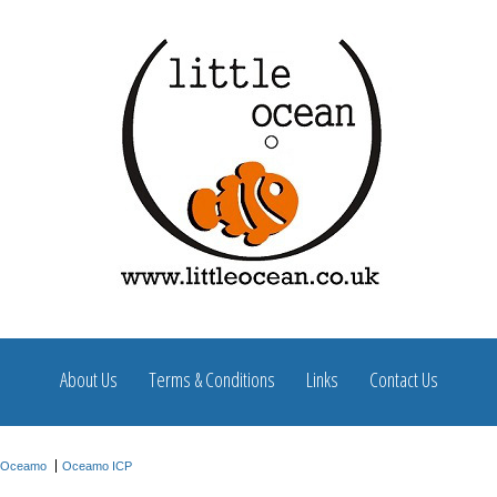
About Us
Terms & Conditions
Links
Contact Us
Oceamo
Oceamo ICP