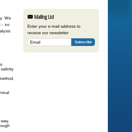
Mailing List
y. We 
- so 
Enter your e-mail address to
lysis 
receive our newsletter
to
salinity
 method,
mical
 way,
hrough