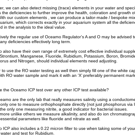
r, we can also detect missing (trace) elements in your water and specif
 the deficiencies to further improve the health, coloration and growth o
With our custom elements , we can produce a tailor-made / bespoke mix
uarium, which corrects exactly in your aquarium system all the deficien
ed in the analysis to the ideal value.
tively the regular use of Oceamo Regulator's A and O may be advised t
any deficiencies effectively long term.
also have their own range of extremely cost effective individual supp
 Strontium, Manganese, Fluoride, Rubidium, Potassium, Boron, Bromid
rus and Nitrogen, should individual elements need adjusting.
r to use the RO water testing as well then simply fill one of the white c
ith RO water sample and mark it with an ‘X’ preferably permanent mar
e the Oceamo ICP test over any other ICP test available?
ceamo are the only lab that really measures salinity using a conductome
 only one to measure orthophosphate directly (not just phosphorus via 
the only one measuring nitrite, a good indicator for bacterial issues.
more unlike others we measure alkalinity, and also do ion chromatogra
essential parameters like fluoride and nitrate as well.
ICP also includes a 0.22 micron filter to use when taking some of you
water and test for Rubidium.