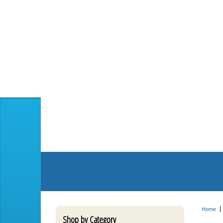
Home
Shop by Category