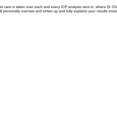
d care is taken over each and every ICP analysis sent in, where Dr Ch
ll personally oversee and writes up and fully explains your results emai
tometer, we are the only one to measure orthophosphate di
ust phosphorus via ICP), we are the only one measuring nitri
ndicator for bacterial issues. Furthermore unlike others we 
e alkalinity, and also do ion chromatography, so include 
ial parameters like fluoride and nitrate as well.
f your sample water and test for Rubidium.