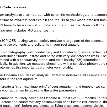
t Code
: oceamoicp
er analysis are carried out with scientific methodology and accurac
e time to evaluate and explain the results to you when emailed back 
’t have to be a chemist to understand and use the Oceamo ICP ana
lso now includes RO water testing
ur ICP-OES testing we can safely analyse a large part of the essential
s, trace elements and pollutants in your reef aquarium.
 chromatography (with conductivity and UV detection) also enables us 
 determine fluoride, nitrate and nitrite with very low detection limits. The 
rmined with a conductivity probe, and the alkalinity (KH) determined
trically. In addition, we measure phosphate with a sensitive photometric
etermines this important parameter very reliably.
 our Oceamo Lab Classic analysis ICP test to determine all essential che
ers in the reef aquarium:
ill create a "chemical fingerprint" of your aquarium, and together we can
e your aquarium by adjusting the water parameters.
mmend routinely having an Oceamo ICP test ever 2-3 months. In this
 detect and counteract any accumulation of pollutants (for example, t
d equipment), before any effects on living organisms become visible.