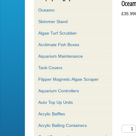
Oceam
Oceamo
£35.9
Skimmer Stand
Algae Turf Scrubber
Acclimate Fish Boxes
Aquarium Maintenance
Tank Covers
Flipper Magnetic Algae Scraper
Aquarium Controllers
Auto Top Up Units
Acrylic Baffles
Acrylic Balling Containers