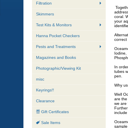
Filtration
Togethe
address
Skimmers
coral. 
your aq
Test Kits & Monitors
identifi
Alterna
Hanna Pocket Checkers
correct 
Pests and Treatments
Oceamo 
Iodine,
Magazines and Books
Phospho
In orde
Photographic/Viewing Kit
tubes w
pen.
misc
​Why us
Keyrings!!
​Well O
are the
Clearance
we are 
Further
Gift Certificates
include 
Oceamo 
Sale Items
sample 