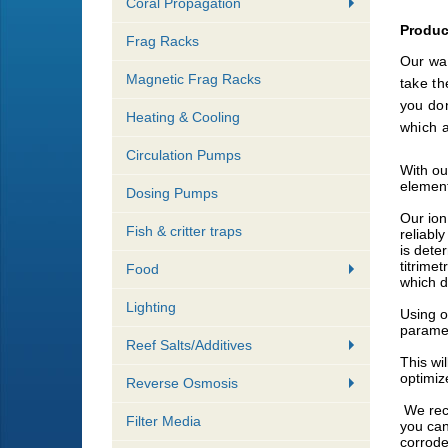
Coral Propagation
Produc
Frag Racks
Our wat
Magnetic Frag Racks
take th
you don
Heating & Cooling
which a
Circulation Pumps
​With o
element
Dosing Pumps
Our ion
Fish & critter traps
reliably
is dete
titrime
Food
which d
Lighting
​​Using
paramet
Reef Salts/Additives
​This w
optimiz
Reverse Osmosis
We reco
Filter Media
you can
corrode