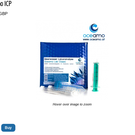
o ICP
9GBP
Hover over image to zoom