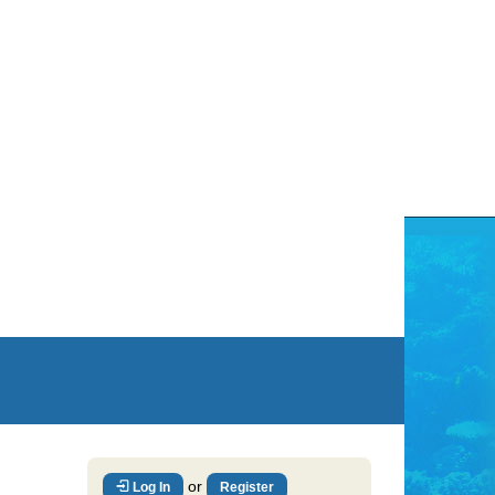
or
Log In
Register