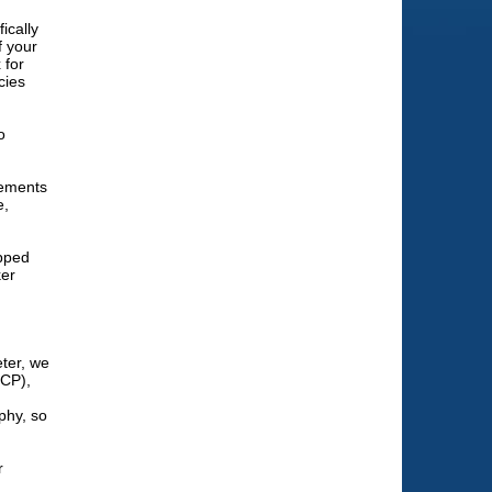
ically
f your
 for
cies
o
lements
e,
apped
ker
ter, we
ICP),
phy, so
r